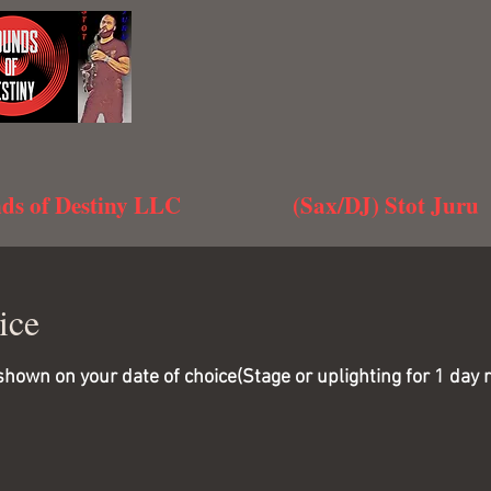
ds of Destiny LLC
(Sax/DJ) Stot Juru
ice
wn on your date of choice(Stage or uplighting for 1 day ren