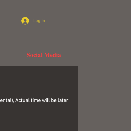
Log In
Social Media
tal), Actual time will be later