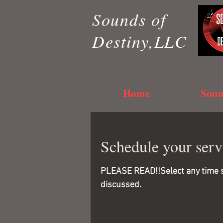
Sounds of
Destiny,LLC
Home
Soun
Schedule your serv
PLEASE READ!!Select any time sho
discussed.