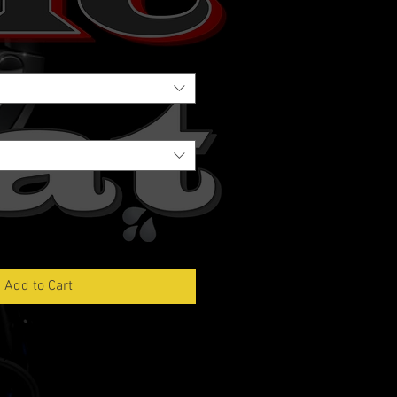
Add to Cart