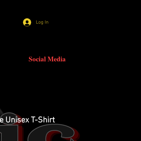
Log In
Social Media
e Unisex T-Shirt