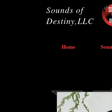
Sounds of
Destiny,LLC
Home
Soun