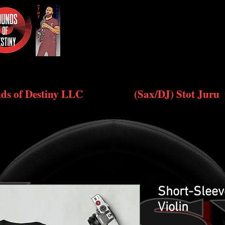
ds of Destiny LLC
(Sax/DJ) Stot Juru
Short-Sleev
Violin