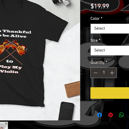
Price
$19.99
Color
*
Select
Size
*
Select
Quantity
*